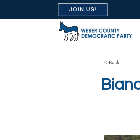
JOIN US!
< Back
Bianc