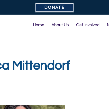
DONATE
Home
About Us
Get Involved
a Mittendorf