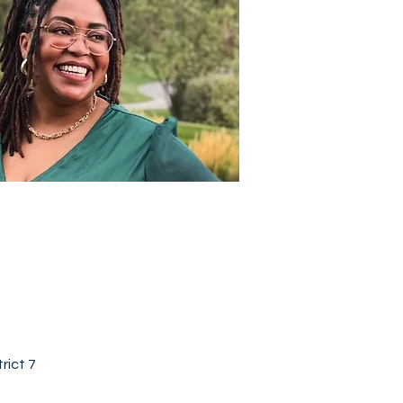
rict 7