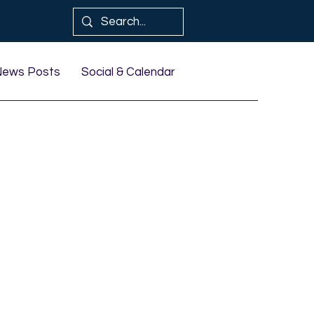
News Posts
Social & Calendar