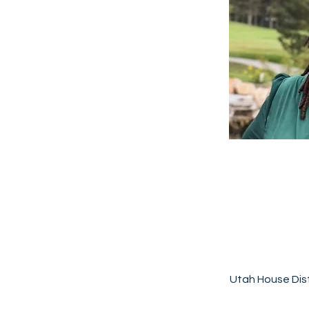
Utah House Dist