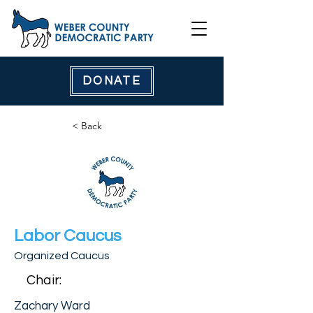
DONATE
< Back
Labor Caucus
Organized Caucus
Chair:
Zachary Ward