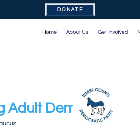
DONATE
Home
About Us
Get Involved
g Adult Democrats
aucus