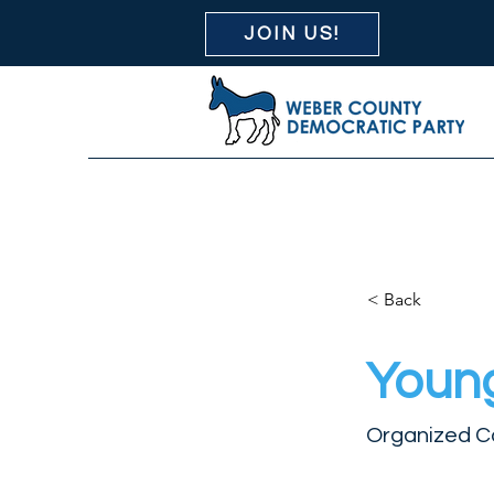
JOIN US!
< Back
Youn
Organized C