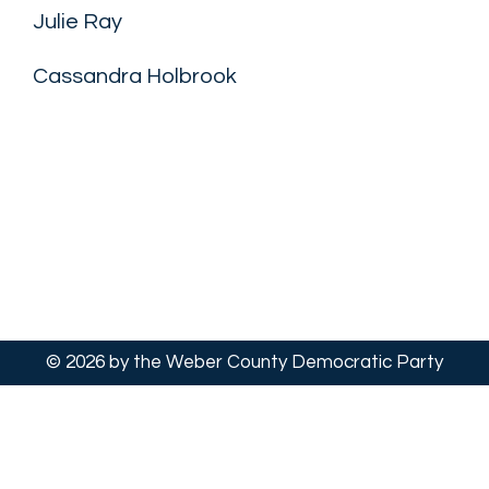
Julie Ray
Cassandra Holbrook
© 2026 by the Weber County Democratic Party