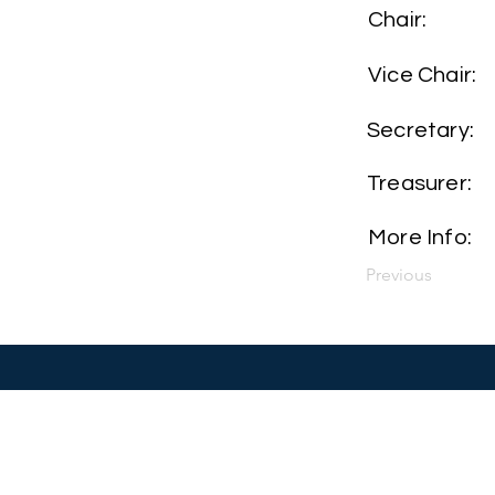
Chair:
Vice Chair:
Secretary:
Treasurer:
More Info:
Previous