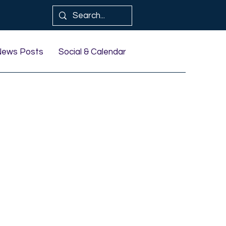
News Posts
Social & Calendar