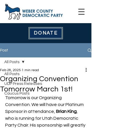
DONATE
Post
All Posts
Feb 28, 2025
1 min read
All Posts
Organizing Convention
UDP Press Releases
Tomorrow March 1st!
Caucus Posts
Tomorrow is our Organizing 
Convention. We will have our Platinum 
Sponsor in attendance, 
Brian King
, 
who is running for Utah Democratic 
Party Chair. His sponsorship will greatly 