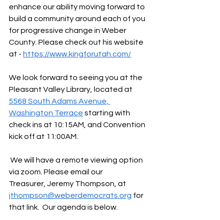
enhance our ability moving forward to 
build a community around each of you 
for progressive change in Weber 
County. Please check out his website 
at - 
https://www.kingforutah.com/
We look forward to seeing you at the 
Pleasant Valley Library, located at 
5568 South Adams Avenue, 
Washington Terrace
 starting with 
check ins at 10:15AM, and Convention 
kick off at 11:00AM.
 We will have a remote viewing option 
via zoom. Please email our 
Treasurer, Jeremy Thompson, at 
jthompson@weberdemocrats.org
 for 
that link.  Our agenda is below.